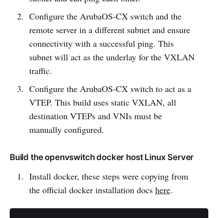
Configure the ArubaOS-CX switch and the
remote server in a different subnet and ensure
connectivity with a successful ping. This
subnet will act as the underlay for the VXLAN
traffic.
Configure the ArubaOS-CX switch to act as a
VTEP. This build uses static VXLAN, all
destination VTEPs and VNIs must be
manually configured.
Build the openvswitch docker host Linux Server
Install docker, these steps were copying from
the official docker installation docs
here
.