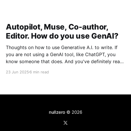
Autopilot, Muse, Co-author,
Editor. How do you use GenAI?
Thoughts on how to use Generative A.I. to write. If
you are not using a GenAI tool, like ChatGPT, you
know someone that does. And you've definitely read
hundreds of LinkedIn posts that were entirely written
23 Jun 2025
6 min read
by GenAI. Did you notice that your colleague who
used to
nullzero
© 2026