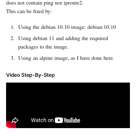
does not contain ping nor iproute2.
This can be fixed by:
Using the debian 10.10 image: debian:10.10
Using debian 11 and adding the required
packages to the image.
Using an alpine image, as I have done here.
Video Step-By-Step