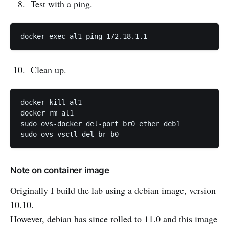
Test with a ping.
Clean up.
docker kill al1

docker rm al1

sudo ovs-docker del-port br0 ether deb1

Note on container image
Originally I build the lab using a debian image, version
10.10.
However, debian has since rolled to 11.0 and this image