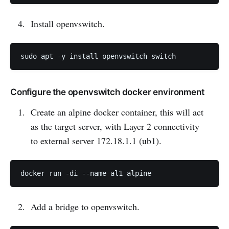
Install openvswitch.
Configure the openvswitch docker environment
Create an alpine docker container, this will act
as the target server, with Layer 2 connectivity
to external server 172.18.1.1 (ub1).
Add a bridge to openvswitch.