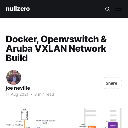
nullzero
Docker, Openvswitch &
Aruba VXLAN Network
Build
Share
joe neville
11 Aug 2021
•
3 min read