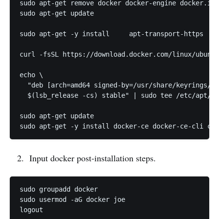
sudo apt-get remove docker docker-engine docker.io 
sudo apt-get update

sudo apt-get -y install     apt-transport-https    
curl -fsSL https://download.docker.com/linux/ubuntu
echo \

  "deb [arch=amd64 signed-by=/usr/share/keyrings/do
  $(lsb_release -cs) stable" | sudo tee /etc/apt/so
sudo apt-get update

Input docker post-installation steps.
sudo groupadd docker

sudo usermod -aG docker joe
