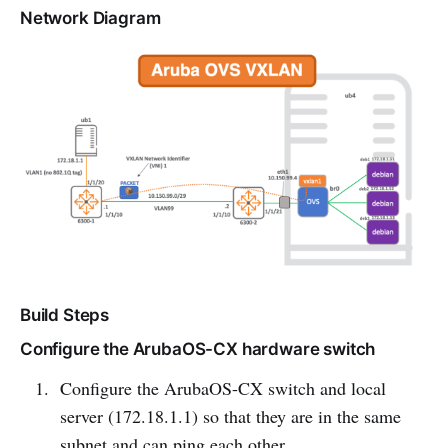
Network Diagram
Build Steps
Configure the ArubaOS-CX hardware switch
Configure the ArubaOS-CX switch and local
server (172.18.1.1) so that they are in the same
subnet and can ping each other.