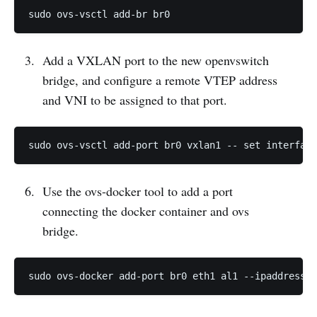
Add a VXLAN port to the new openvswitch
bridge, and configure a remote VTEP address
and VNI to be assigned to that port.
Use the ovs-docker tool to add a port
connecting the docker container and ovs
bridge.