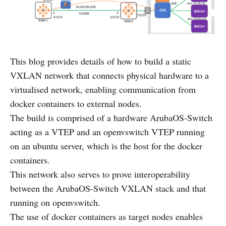
This blog provides details of how to build a static
VXLAN network that connects physical hardware to a
virtualised network, enabling communication from
docker containers to external nodes.
The build is comprised of a hardware ArubaOS-Switch
acting as a VTEP and an openvswitch VTEP running
on an ubuntu server, which is the host for the docker
containers.
This network also serves to prove interoperability
between the ArubaOS-Switch VXLAN stack and that
running on openvswitch.
The use of docker containers as target nodes enables