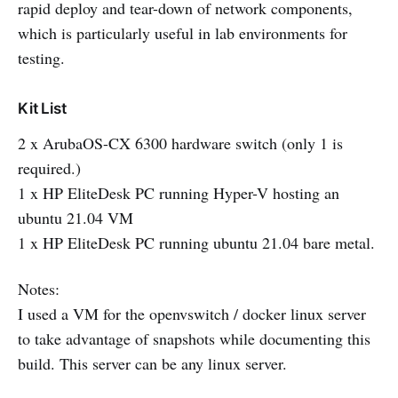
rapid deploy and tear-down of network components,
which is particularly useful in lab environments for
testing.
Kit List
2 x ArubaOS-CX 6300 hardware switch (only 1 is
required.)
1 x HP EliteDesk PC running Hyper-V hosting an
ubuntu 21.04 VM
1 x HP EliteDesk PC running ubuntu 21.04 bare metal.
Notes:
I used a VM for the openvswitch / docker linux server
to take advantage of snapshots while documenting this
build. This server can be any linux server.