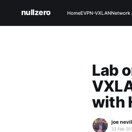
nullzero
Home
EVPN-VXLAN
Network 
Lab o
VXLA
with
joe nevil
23 Feb 20