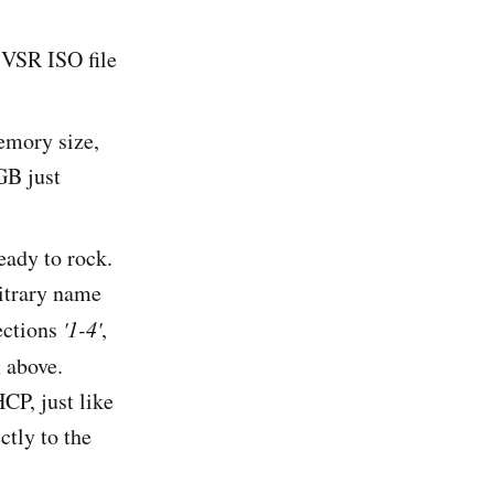
e VSR ISO file
mory size,
GB just
ady to rock.
itrary name
ections
'1-4'
,
 above.
CP, just like
ctly to the