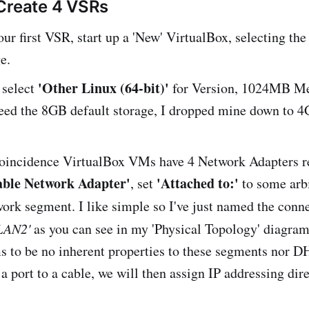
Create 4 VSRs
our first VSR, start up a 'New' VirtualBox, selecting th
e.
'Other Linux (64-bit)'
 select
for Version, 1024MB Me
need the 8GB default storage, I dropped mine down to 4
oincidence VirtualBox VMs have 4 Network Adapters re
able Network Adapter'
'Attached to:'
, set
to some arb
work segment. I like simple so I've just named the conn
LAN2'
as you can see in my 'Physical Topology' diagram
 to be no inherent properties to these segments nor DH
a port to a cable, we will then assign IP addressing dire