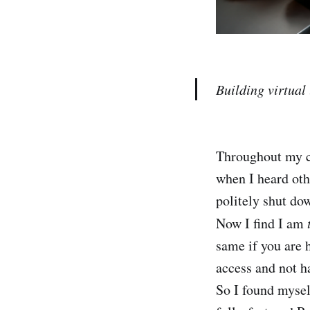
Building virtual
Throughout my ca
when I heard oth
politely shut dow
Now I find I am
same if you are 
access and not h
So I found mysel