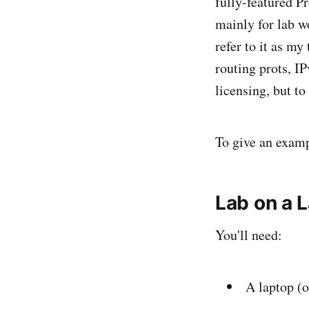
fully-featured P
mainly for lab w
refer to it as my
routing prots, I
licensing, but t
To give an examp
Lab on a 
You'll need:
A laptop (