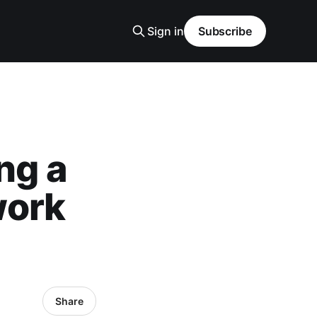
Sign in
Subscribe
ng a
work
Share