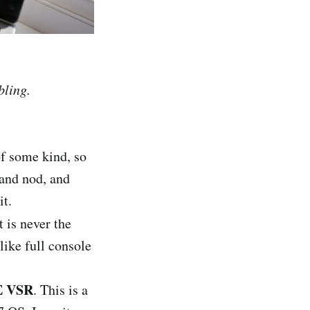
bling.
of some kind, so
 and nod, and
it.
it is never the
like full console
 VSR
. This is a