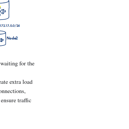
waiting for the
ate extra load
onnections,
ensure traffic