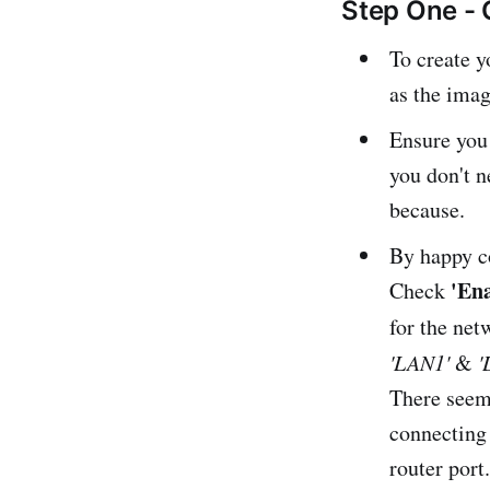
Step One - 
To create y
as the imag
Ensure you
you don't 
because.
By happy c
'En
Check
for the net
'LAN1'
&
'
There seems
connecting 
router port.