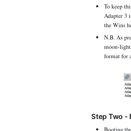
To keep thi
Adapter 3 i
the Wins h
N.B. As pre
moon-light
format for 
Step Two - 
Booting the