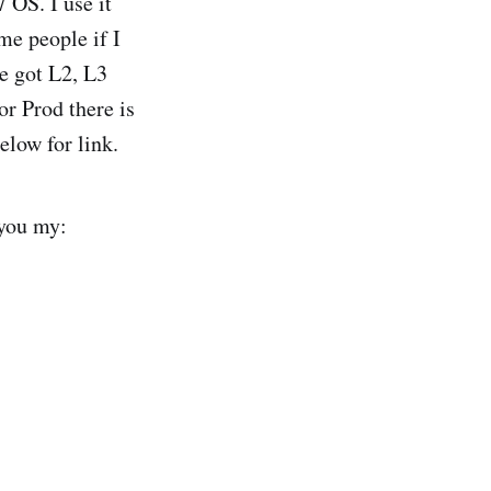
 OS. I use it
me people if I
ve got L2, L3
r Prod there is
elow for link.
 you my: