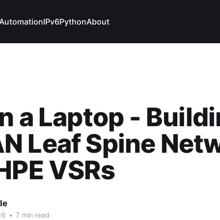
Automation
IPv6
Python
About
n a Laptop - Buildi
N Leaf Spine Net
 HPE VSRs
le
16
•
7 min read