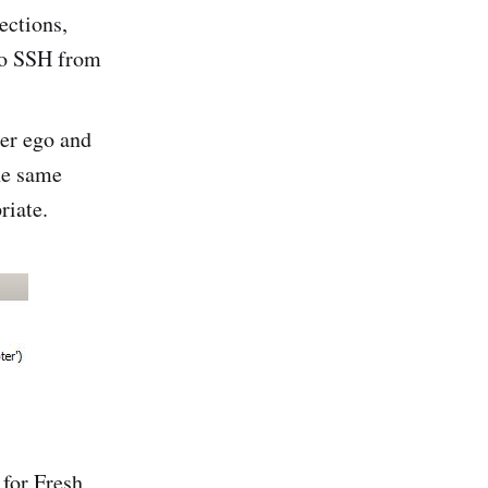
ections,
 to SSH from
ter ego and
he same
riate.
for Fresh