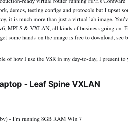
roduction-ready virtual router running HPE's Comware 7
ork, demos, testing configs and protocols but I upset so
 toy, it is much more than just a virtual lab image. You'
Pv6, MPLS & VXLAN, all kinds of business going on. Fo
o get some hands-on the image is free to download, see b
le of how I use the VSR in my day-to-day, I present to
Laptop - Leaf Spine VXLAN
obv) - I'm running 8GB RAM Win 7