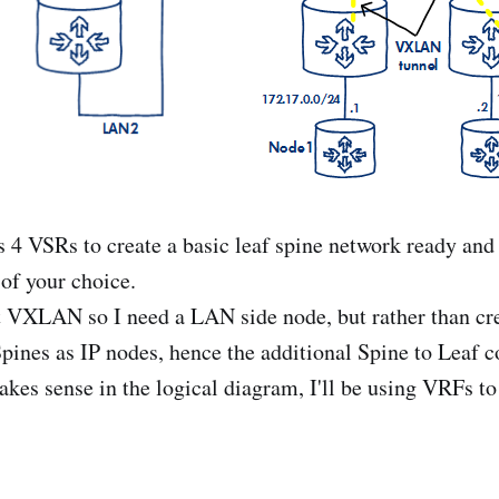
 4 VSRs to create a basic leaf spine network ready and 
 of your choice.
ut VXLAN so I need a LAN side node, but rather than cre
Spines as IP nodes, hence the additional Spine to Leaf c
kes sense in the logical diagram, I'll be using VRFs to 