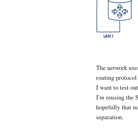
The network uses
routing protocol
I want to test o
I'm reusing the 
hopefully that ma
separation.