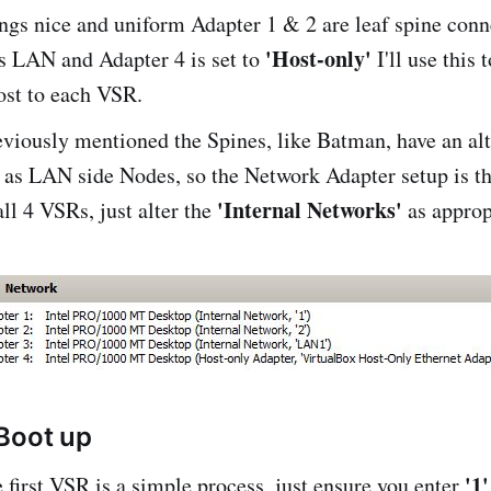
ngs nice and uniform Adapter 1 & 2 are leaf spine conn
'Host-only'
s LAN and Adapter 4 is set to
I'll use this
ost to each VSR.
viously mentioned the Spines, like Batman, have an al
 as LAN side Nodes, so the Network Adapter setup is t
'Internal Networks'
all 4 VSRs, just alter the
as approp
Boot up
'1'
 first VSR is a simple process, just ensure you enter