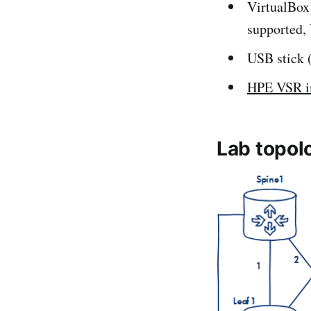
VirtualBox
supported, 
USB stick (f
HPE VSR 
Lab topol