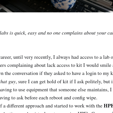
 labs is quick, easy and no one complains about your ca
reer, until very recently, I always had access to a lab 
ers complaining about lack access to kit I would smile
n the conversation if they asked to have a login to my k
that guy
, sure I can get hold of kit if I ask politely, but 
having to use equipment that someone else maintains, I 
aving to ask before each reboot and config wipe.
HPE
f a different approach and started to work with the