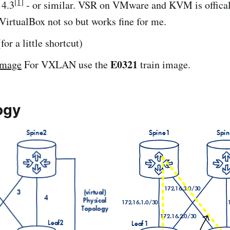
[1]
 4.3
- or similar. VSR on VMware and KVM is offica
VirtualBox not so but works fine for me.
or a little shortcut)
E0321
image
For VXLAN use the
train image.
ogy