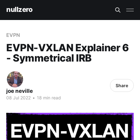
nullzero
EVPN
EVPN-VXLAN Explainer 6
- Symmetrical IRB
Share
joe neville
08 Jul 2022
•
18 min read