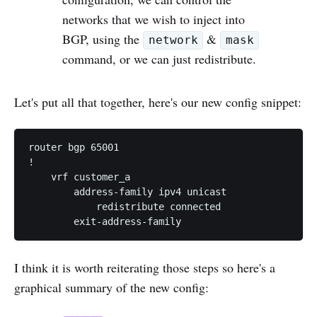
networks that we wish to inject into
BGP, using the
&
network
mask
command, or we can just redistribute.
Let's put all that together, here's our new config snippet:
router bgp 65001

!

    vrf customer_a

        address-family ipv4 unicast

            redistribute connected

I think it is worth reiterating those steps so here's a
graphical summary of the new config: