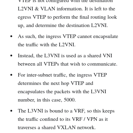
VTEP is not configured with the destination
L2VNI & VLAN information. It is left to the
egress VTEP to perform the final routing look
up, and determine the destination L2VNI.
As such, the ingress VTEP cannot encapsulate
the traffic with the L2VNI.
Instead, the L3VNI is used as a shared VNI
between all VTEPs that wish to communicate.
For inter-subnet traffic, the ingress VTEP
determines the next hop VTEP and
encapsulates the packets with the L3VNI
number, in this case, 5000.
The L3VNI is bound to a VRF, so this keeps
the traffic confined to its VRF / VPN as it
traverses a shared VXLAN network.