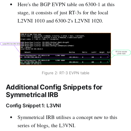
Here's the BGP EVPN table on 6300-1 at this
stage, it consists of just RT-3s for the local
L2VNI 1010 and 6300-2's L2VNI 1020.
Figure 2: RT-3 EVPN table
Additional Config Snippets for
Symmetrical IRB
Config Snippet 1: L3VNI
Symmetrical IRB utilises a concept new to this
series of blogs, the L3VNI.