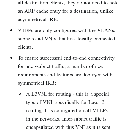
all destination clients, they do not need to hold
an ARP cache entry for a destination, unlike
asymmetrical IRB.
VTEPs are only configured with the VLANs,
subnets and VNIs that host locally connected
clients.
To ensure successful end-to-end connectivity
for inter-subnet traffic, a number of new
requirements and features are deployed with
symmetrical IRB:
A L3VNI for routing - this is a special
type of VNI, specifically for Layer 3
routing. It is configured on all VTEPs
in the networks. Inter-subnet traffic is
encapsulated with this VNI as it is sent