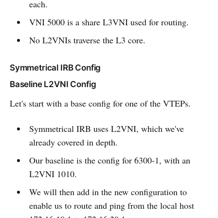
each.
VNI 5000 is a share L3VNI used for routing.
No L2VNIs traverse the L3 core.
Symmetrical IRB Config
Baseline L2VNI Config
Let's start with a base config for one of the VTEPs.
Symmetrical IRB uses L2VNI, which we've
already covered in depth.
Our baseline is the config for 6300-1, with an
L2VNI 1010.
We will then add in the new configuration to
enable us to route and ping from the local host