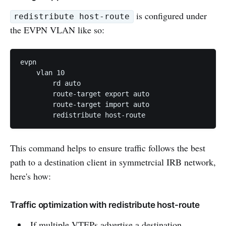
is configured under
redistribute host-route
the EVPN VLAN like so:
evpn

    vlan 10

        rd auto

        route-target export auto

        route-target import auto

This command helps to ensure traffic follows the best
path to a destination client in symmetrcial IRB network,
here's how:
Traffic optimization with redistribute host-route
If multiple VTEPs advertise a destination