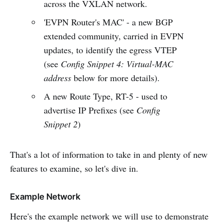
across the VXLAN network.
'EVPN Router's MAC' - a new BGP
extended community, carried in EVPN
updates, to identify the egress VTEP
(see
Config Snippet 4: Virtual-MAC
address
below for more details).
A new Route Type, RT-5 - used to
advertise IP Prefixes (see
Config
Snippet 2
)
That's a lot of information to take in and plenty of new
features to examine, so let's dive in.
Example Network
Here's the example network we will use to demonstrate