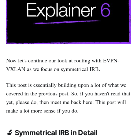
Now let's continue our look at routing with EVPN-
VXLAN as we focus on symmetrical IRB.
This post is essentially building upon a lot of what we
covered in the
previous post
. So, if you haven't read that
yet, please do, then meet me back here. This post will
make a lot more sense if you do.
🔬 Symmetrical IRB in Detail