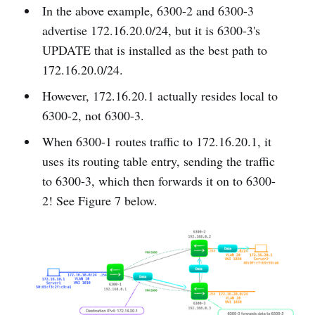
In the above example, 6300-2 and 6300-3
advertise 172.16.20.0/24, but it is 6300-3's
UPDATE that is installed as the best path to
172.16.20.0/24.
However, 172.16.20.1 actually resides local to
6300-2, not 6300-3.
When 6300-1 routes traffic to 172.16.20.1, it
uses its routing table entry, sending the traffic
to 6300-3, which then forwards it on to 6300-
2! See Figure 7 below.