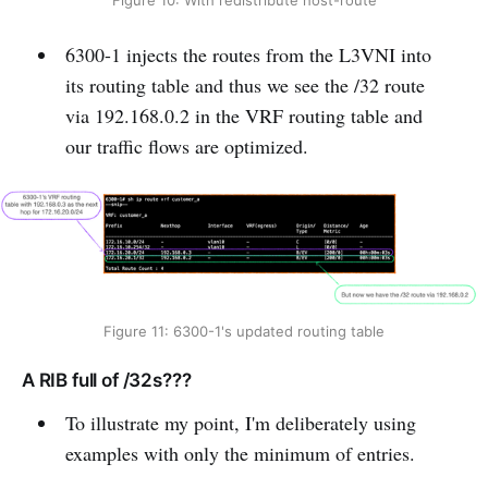
Figure 10: With redistribute host-route
6300-1 injects the routes from the L3VNI into
its routing table and thus we see the /32 route
via 192.168.0.2 in the VRF routing table and
our traffic flows are optimized.
Figure 11: 6300-1's updated routing table
A RIB full of /32s???
To illustrate my point, I'm deliberately using
examples with only the minimum of entries.