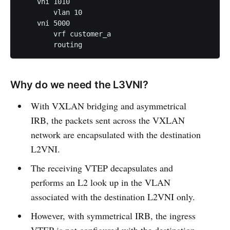
    vni 1010

        vlan 10

    vni 5000

        vrf customer_a

Why do we need the L3VNI?
With VXLAN bridging and asymmetrical
IRB, the packets sent across the VXLAN
network are encapsulated with the destination
L2VNI.
The receiving VTEP decapsulates and
performs an L2 look up in the VLAN
associated with the destination L2VNI only.
However, with symmetrical IRB, the ingress