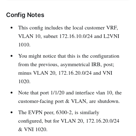
Config Notes
This config includes the local customer VRF,
VLAN 10, subnet 172.16.10.0/24 and L2VNI
1010.
You might notice that this is the configuration
from the previous, asymmetrical IRB, post;
minus VLAN 20, 172.16.20.0/24 and VNI
1020.
Note that port 1/1/20 and interface vlan 10, the
customer-facing port & VLAN, are shutdown.
The EVPN peer, 6300-2, is similarly
configured, but for VLAN 20, 172.16.20.0/24
& VNI 1020.