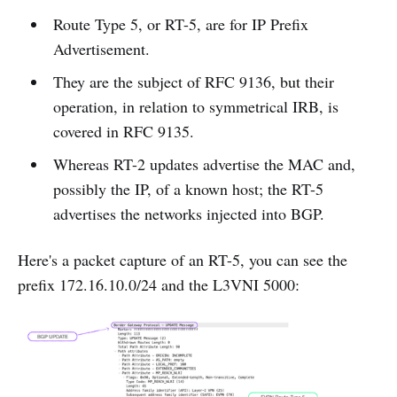
Route Type 5, or RT-5, are for IP Prefix
Advertisement.
They are the subject of RFC 9136, but their
operation, in relation to symmetrical IRB, is
covered in RFC 9135.
Whereas RT-2 updates advertise the MAC and,
possibly the IP, of a known host; the RT-5
advertises the networks injected into BGP.
Here's a packet capture of an RT-5, you can see the
prefix 172.16.10.0/24 and the L3VNI 5000: