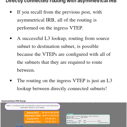
Directly connected routing with asymmetrical IRB
If you recall from the previous post, with
asymmetrical IRB, all of the routing is
performed on the ingress VTEP.
A successful L3 lookup, routing from source
subnet to destination subnet, is possible
because the VTEPs are configured with all of
the subnets that they are required to route
between.
The routing on the ingress VTEP is just an L3
lookup between directly connected subnets!