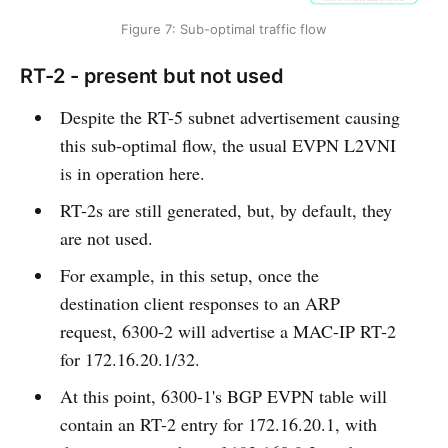
Figure 7: Sub-optimal traffic flow
RT-2 - present but not used
Despite the RT-5 subnet advertisement causing
this sub-optimal flow, the usual EVPN L2VNI
is in operation here.
RT-2s are still generated, but, by default, they
are not used.
For example, in this setup, once the
destination client responses to an ARP
request, 6300-2 will advertise a MAC-IP RT-2
for 172.16.20.1/32.
At this point, 6300-1's BGP EVPN table will
contain an RT-2 entry for 172.16.20.1, with