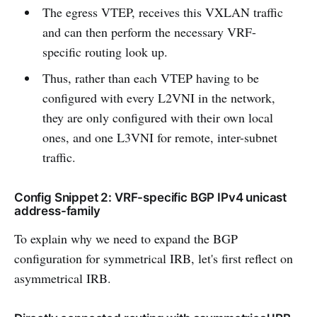
The egress VTEP, receives this VXLAN traffic
and can then perform the necessary VRF-
specific routing look up.
Thus, rather than each VTEP having to be
configured with every L2VNI in the network,
they are only configured with their own local
ones, and one L3VNI for remote, inter-subnet
traffic.
Config Snippet 2: VRF-specific BGP IPv4 unicast
address-family
To explain why we need to expand the BGP
configuration for symmetrical IRB, let's first reflect on
asymmetrical IRB.