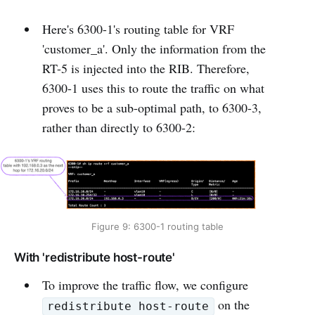
Here's 6300-1's routing table for VRF
'customer_a'. Only the information from the
RT-5 is injected into the RIB. Therefore,
6300-1 uses this to route the traffic on what
proves to be a sub-optimal path, to 6300-3,
rather than directly to 6300-2:
Figure 9: 6300-1 routing table
With 'redistribute host-route'
To improve the traffic flow, we configure
on the
redistribute host-route