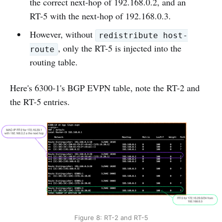
the correct next-hop of 192.168.0.2, and an
RT-5 with the next-hop of 192.168.0.3.
However, without
redistribute host-
, only the RT-5 is injected into the
route
routing table.
Here's 6300-1's BGP EVPN table, note the RT-2 and
the RT-5 entries.
Figure 8: RT-2 and RT-5