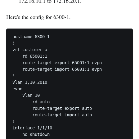
172.16.10.1 to 172.16.20.1.
Here's the config for 6300-1.
hostname 6300-1

!

vrf customer_a

    rd 65001:1

    route-target export 65001:1 evpn

    route-target import 65001:1 evpn

!

vlan 1,10,2010

evpn

    vlan 10

        rd auto

        route-target export auto

        route-target import auto

!

interface 1/1/10

    no shutdown
