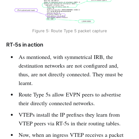
Figure 5: Route Type 5 packet capture
RT-5s in action
As mentioned, with symmetrical IRB, the
destination networks are not configured and,
thus, are not directly connected. They must be
learnt.
Route Type 5s allow EVPN peers to advertise
their directly connected networks.
VTEPs install the IP prefixes they learn from
VTEP peers via RT-5s in their routing tables.
Now, when an ingress VTEP receives a packet