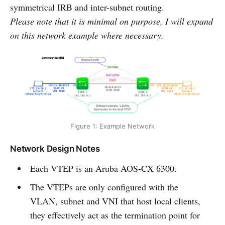
symmetrical IRB and inter-subnet routing.
Please note that it is minimal on purpose, I will expand
on this network example where necessary.
Figure 1: Example Network
Network Design Notes
Each VTEP is an Aruba AOS-CX 6300.
The VTEPs are only configured with the
VLAN, subnet and VNI that host local clients,
they effectively act as the termination point for