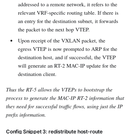
addressed to a remote network, it refers to the
relevant VRF-specific routing table. If there is
an entry for the destination subnet, it forwards
the packet to the next hop VTEP.
Upon receipt of the VXLAN packet, the
egress VTEP is now prompted to ARP for the
destination host, and if successful, the VTEP
will generate an RT-2 MAC-IP update for the
destination client.
Thus the RT-5 allows the VTEPs to bootstrap the
process to generate the MAC-IP RT-2 information that
they need for successful traffic flows, using just the IP
prefix information.
Config Snippet 3: redistribute host-route