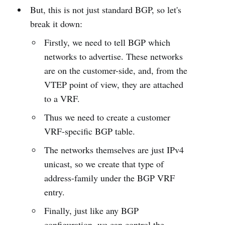
But, this is not just standard BGP, so let's
break it down:
Firstly, we need to tell BGP which
networks to advertise. These networks
are on the customer-side, and, from the
VTEP point of view, they are attached
to a VRF.
Thus we need to create a customer
VRF-specific BGP table.
The networks themselves are just IPv4
unicast, so we create that type of
address-family under the BGP VRF
entry.
Finally, just like any BGP
configuration, we can control the