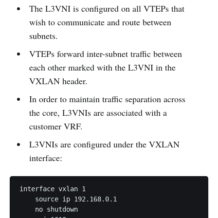
The L3VNI is configured on all VTEPs that
wish to communicate and route between
subnets.
VTEPs forward inter-subnet traffic between
each other marked with the L3VNI in the
VXLAN header.
In order to maintain traffic separation across
the core, L3VNIs are associated with a
customer VRF.
L3VNIs are configured under the VXLAN
interface:
interface vxlan 1

    source ip 192.168.0.1

    no shutdown
