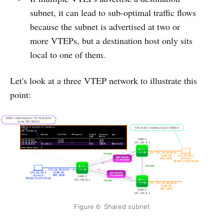
subnet, it can lead to sub-optimal traffic flows
because the subnet is advertised at two or
more VTEPs, but a destination host only sits
local to one of them.
Let's look at a three VTEP network to illustrate this
point:
Figure 6: Shared subnet