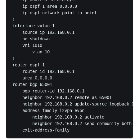
    ip ospf 1 area 0.0.0.0

    ip ospf network point-to-point

!

interface vxlan 1

    source ip 192.168.0.1

    no shutdown

    vni 1010

        vlan 10

!

router ospf 1

    router-id 192.168.0.1

    area 0.0.0.0

router bgp 65001

    bgp router-id 192.168.0.1

    neighbor 192.168.0.2 remote-as 65001

    neighbor 192.168.0.2 update-source loopback 0

    address-family l2vpn evpn

        neighbor 192.168.0.2 activate

        neighbor 192.168.0.2 send-community both
