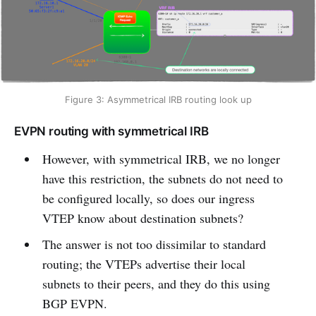
Figure 3: Asymmetrical IRB routing look up
EVPN routing with symmetrical IRB
However, with symmetrical IRB, we no longer
have this restriction, the subnets do not need to
be configured locally, so does our ingress
VTEP know about destination subnets?
The answer is not too dissimilar to standard
routing; the VTEPs advertise their local
subnets to their peers, and they do this using
BGP EVPN.