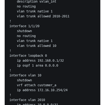
    description vxlan_int

    no routing

    vlan trunk native 1

    vlan trunk allowed 2010-2011

!

interface 1/1/20

    shutdown

    no routing

    vlan trunk native 1

    vlan trunk allowed 10

!

interface loopback 0

    ip address 192.168.0.1/32

    ip ospf 1 area 0.0.0.0

!

interface vlan 10

    shutdown

    vrf attach customer_a

    ip address 172.16.10.254/24

!

interface vlan 2010

    ip address 10.0.0.0/31
