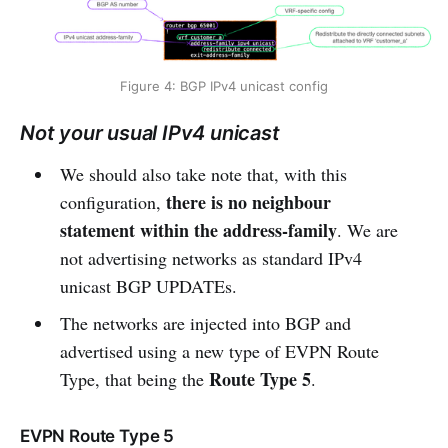
Figure 4: BGP IPv4 unicast config
Not your usual IPv4 unicast
We should also take note that, with this
there is no neighbour
configuration,
statement within the address-family
. We are
not advertising networks as standard IPv4
unicast BGP UPDATEs.
The networks are injected into BGP and
advertised using a new type of EVPN Route
Route Type 5
Type, that being the
.
EVPN Route Type 5