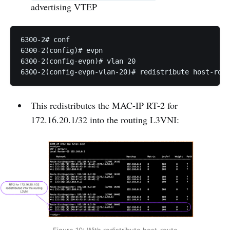
advertising VTEP
6300-2# conf

6300-2(config)# evpn

6300-2(config-evpn)# vlan 20

This redistributes the MAC-IP RT-2 for
172.16.20.1/32 into the routing L3VNI: