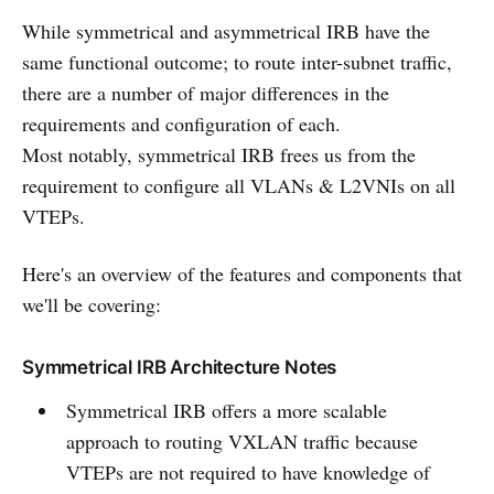
While symmetrical and asymmetrical IRB have the
same functional outcome; to route inter-subnet traffic,
there are a number of major differences in the
requirements and configuration of each.
Most notably, symmetrical IRB frees us from the
requirement to configure all VLANs & L2VNIs on all
VTEPs.
Here's an overview of the features and components that
we'll be covering:
Symmetrical IRB Architecture Notes
Symmetrical IRB offers a more scalable
approach to routing VXLAN traffic because
VTEPs are not required to have knowledge of